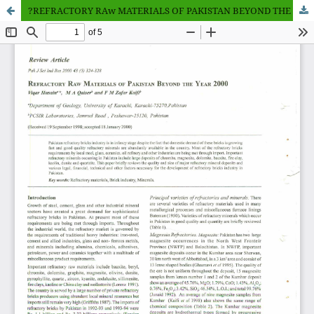
?REFRACTORY RAw MATERIALS OF PAKISTAN BEYOND THE YEAR 2000