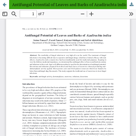
Antifungal Potential of Leaves and Barks of Azadirachta indica