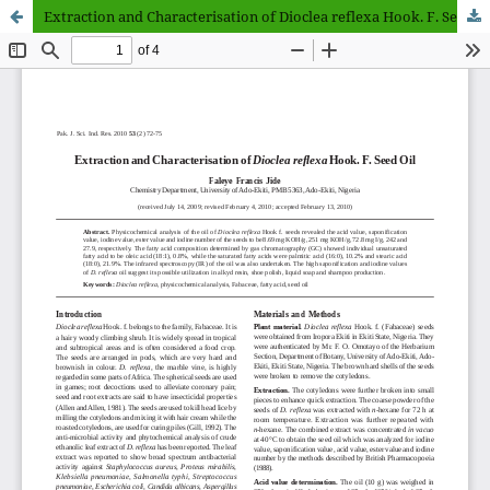
Extraction and Characterisation of Dioclea reflexa Hook. F. Seed Oil