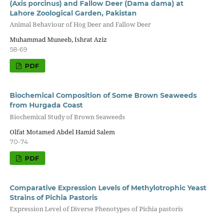
(Axis porcinus) and Fallow Deer (Dama dama) at
Lahore Zoological Garden, Pakistan
Animal Behaviour of Hog Deer and Fallow Deer
Muhammad Muneeb, Ishrat Aziz
58-69
PDF
Biochemical Composition of Some Brown Seaweeds
from Hurgada Coast
Biochemical Study of Brown Seaweeds
Olfat Motamed Abdel Hamid Salem
70-74
PDF
Comparative Expression Levels of Methylotrophic Yeast
Strains of Pichia Pastoris
Expression Level of Diverse Phenotypes of Pichia pastoris