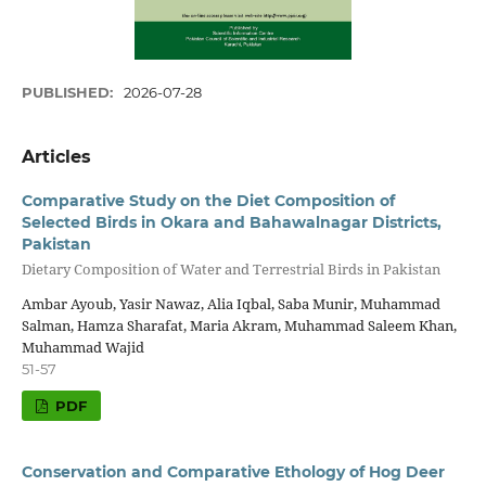
PUBLISHED:
2026-07-28
Articles
Comparative Study on the Diet Composition of
Selected Birds in Okara and Bahawalnagar Districts,
Pakistan
Dietary Composition of Water and Terrestrial Birds in Pakistan
Ambar Ayoub, Yasir Nawaz, Alia Iqbal, Saba Munir, Muhammad
Salman, Hamza Sharafat, Maria Akram, Muhammad Saleem Khan,
Muhammad Wajid
51-57
PDF
Conservation and Comparative Ethology of Hog Deer