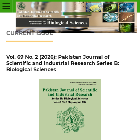
CURRENT ISSUE
Vol. 69 No. 2 (2026): Pakistan Journal of
Scientific and Industrial Research Series B:
Biological Sciences