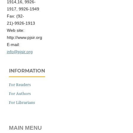
1914,16, 9926-
1917, 9926-1949
Fax: (92-
21)-9926-1913
Web site:
http://www.pjsir.org
E-mail:
info@pjsir.org
INFORMATION
For Readers
For Authors
For Librarians
MAIN MENU