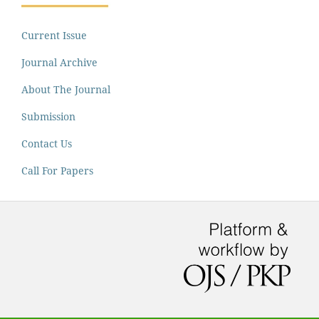
Current Issue
Journal Archive
About The Journal
Submission
Contact Us
Call For Papers