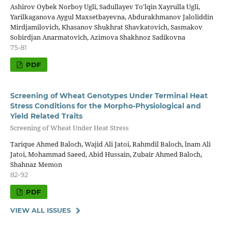
Ashirov Oybek Norboy Ugli, Sadullayev To'lqin Xayrulla Ugli,
Yarilkaganova Aygul Maxsetbayevna, Abdurakhmanov Jaloliddin
Mirdjamilovich, Khasanov Shukhrat Shavkatovich, Sasmakov
Sobirdjan Anarmatovich, Azimova Shakhnoz Sadikovna
75-81
PDF
Screening of Wheat Genotypes Under Terminal Heat
Stress Conditions for the Morpho-Physiological and
Yield Related Traits
Screening of Wheat Under Heat Stress
Tarique Ahmed Baloch, Wajid Ali Jatoi, Rahmdil Baloch, lnam Ali
Jatoi, Mohammad Saeed, Abid Hussain, Zubair Ahmed Baloch,
Shahnaz Memon
82-92
PDF
VIEW ALL ISSUES