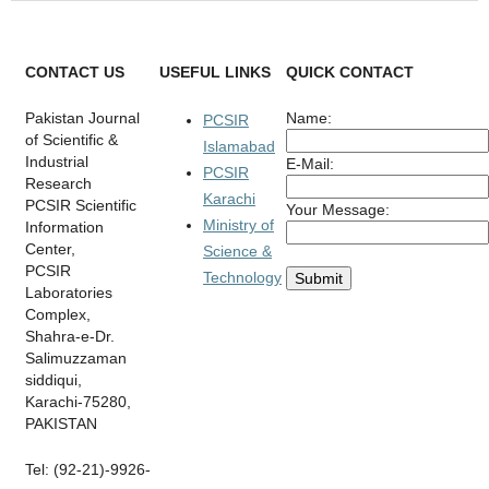
CONTACT US
USEFUL LINKS
QUICK CONTACT
Pakistan Journal
Name:
PCSIR
of Scientific &
Islamabad
Industrial
E-Mail:
PCSIR
Research
Karachi
PCSIR Scientific
Your Message:
Ministry of
Information
Center,
Science &
PCSIR
Technology
Laboratories
Complex,
Shahra-e-Dr.
Salimuzzaman
siddiqui,
Karachi-75280,
PAKISTAN
Tel: (92-21)-9926-