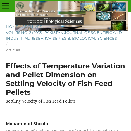
HOME
/
ARCHIVES
/
VOL. 56 NO. 3 (2013): PAKISTAN JOURNAL OF SCIENTIFIC AND
INDUSTRIAL RESEARCH SERIES B: BIOLOGICAL SCIENCES
/
Articles
Effects of Temperature Variation
and Pellet Dimension on
Settling Velocity of Fish Feed
Pellets
Settling Velocity of Fish Feed Pellets
Mohammad Shoaib
Department of Zoology, University of Karachi, Karachi 75270,