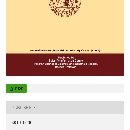
PDF
PUBLISHED
2013-12-30