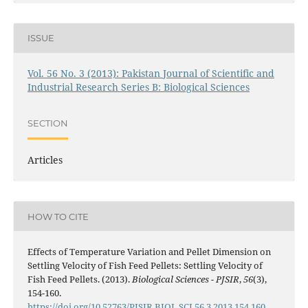
ISSUE
Vol. 56 No. 3 (2013): Pakistan Journal of Scientific and
Industrial Research Series B: Biological Sciences
SECTION
Articles
HOW TO CITE
Effects of Temperature Variation and Pellet Dimension on
Settling Velocity of Fish Feed Pellets: Settling Velocity of
Fish Feed Pellets. (2013).
Biological Sciences - PJSIR
,
56
(3),
154-160.
https://doi.org/10.52763/PJSIR.BIOL.SCI.56.3.2013.154.160