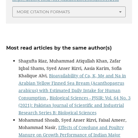
MORE CITATION FORMATS
Most read articles by the same author(s)
Shagufta Riaz, Muhammad Atiqullah Khan, Zafar
Iqbal Shams, Syed Anser Rizvi, Aasia Karim, Sofia
Khalique Alvi,
Bioavailability of Ca, K, Mg and Na in
Arabian Yellow Finned Sea Bream (Acanthopagrus
arabicus) with Estimated Daily Intake for Human
Consumption
,
Biological Sciences - PJSIR: Vol. 64 No. 3
(2021): Pakistan Journal of Scientific and Industrial
Research Series B: Biological Sciences
Mohammad Shoaib, Syed Anser Rizvi, Faisal Ameer,
Mohammad Nasir,
Effects of Cowdung and Poultry
Manure on Growth Performance of Indian Major