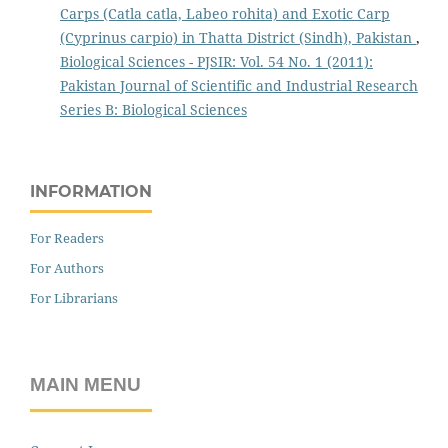
Carps (Catla catla, Labeo rohita) and Exotic Carp
(Cyprinus carpio) in Thatta District (Sindh), Pakistan
,
Biological Sciences - PJSIR: Vol. 54 No. 1 (2011):
Pakistan Journal of Scientific and Industrial Research
Series B: Biological Sciences
INFORMATION
For Readers
For Authors
For Librarians
MAIN MENU