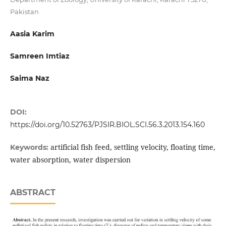
Pakistan
Aasia Karim
Samreen Imtiaz
Saima Naz
DOI:
https://doi.org/10.52763/PJSIR.BIOL.SCI.56.3.2013.154.160
artificial fish feed, settling velocity, floating time,
Keywords:
water absorption, water dispersion
ABSTRACT