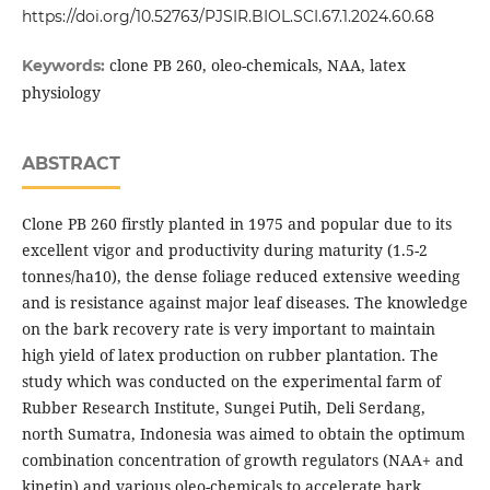
https://doi.org/10.52763/PJSIR.BIOL.SCI.67.1.2024.60.68
clone PB 260, oleo-chemicals, NAA, latex
Keywords:
physiology
ABSTRACT
Clone PB 260 firstly planted in 1975 and popular due to its
excellent vigor and productivity during maturity (1.5-2
tonnes/ha10), the dense foliage reduced extensive weeding
and is resistance against major leaf diseases. The knowledge
on the bark recovery rate is very important to maintain
high yield of latex production on rubber plantation. The
study which was conducted on the experimental farm of
Rubber Research Institute, Sungei Putih, Deli Serdang,
north Sumatra, Indonesia was aimed to obtain the optimum
combination concentration of growth regulators (NAA+ and
kinetin) and various oleo-chemicals to accelerate bark