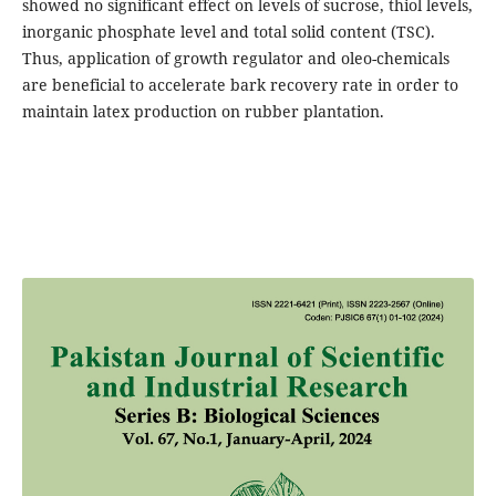
showed no significant effect on levels of sucrose, thiol levels,
inorganic phosphate level and total solid content (TSC).
Thus, application of growth regulator and oleo-chemicals
are beneficial to accelerate bark recovery rate in order to
maintain latex production on rubber plantation.