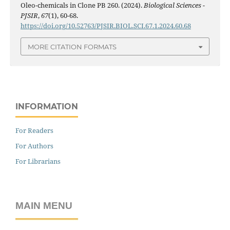
Oleo-chemicals in Clone PB 260. (2024).
Biological Sciences -
PJSIR
,
67
(1), 60-68.
https://doi.org/10.52763/PJSIR.BIOL.SCI.67.1.2024.60.68
MORE CITATION FORMATS
INFORMATION
For Readers
For Authors
For Librarians
MAIN MENU