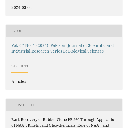
2024-03-04
ISSUE
Vol. 67 No. 1 (2024): Pakistan Journal of Scientific and
Industrial Research Series B: Biological Sciences
SECTION
Articles
HOW TO CITE
Bark Recovery of Rubber Clone PB 260 Through Application
of NAA+, Kinetin and Oleo-chemicals: Role of NAA+ and