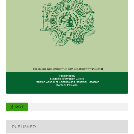
PDF
PUBLISHED