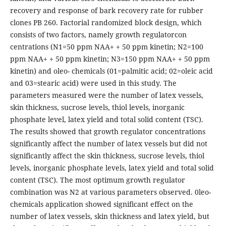
recovery and response of bark recovery rate for rubber
clones PB 260. Factorial randomized block design, which
consists of two factors, namely growth regulatorcon
centrations (N1=50 ppm NAA+ + 50 ppm kinetin; N2=100
ppm NAA+ + 50 ppm kinetin; N3=150 ppm NAA+ + 50 ppm
kinetin) and oleo- chemicals (01=palmitic acid; 02=oleic acid
and 03=stearic acid) were used in this study. The
parameters measured were the number of latex vessels,
skin thickness, sucrose levels, thiol levels, inorganic
phosphate level, latex yield and total solid content (TSC).
The results showed that growth regulator concentrations
significantly affect the number of latex vessels but did not
significantly affect the skin thickness, sucrose levels, thiol
levels, inorganic phosphate levels, latex yield and total solid
content (TSC). The most optimum growth regulator
combination was N2 at various parameters observed. 0leo-
chemicals application showed significant effect on the
number of latex vessels, skin thickness and latex yield, but