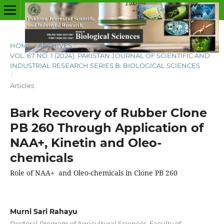
HOME
/
ARCHIVES
/
VOL. 67 NO. 1 (2024): PAKISTAN JOURNAL OF SCIENTIFIC AND
INDUSTRIAL RESEARCH SERIES B: BIOLOGICAL SCIENCES
/
Articles
Bark Recovery of Rubber Clone
PB 260 Through Application of
NAA+, Kinetin and Oleo-
chemicals
Role of NAA+ and Oleo-chemicals in Clone PB 260
Murni Sari Rahayu
Doctoral Program of Agricultural Sciences, Faculty of