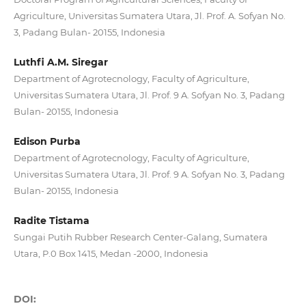
Agriculture, Universitas Sumatera Utara, Jl. Prof. A. Sofyan No.
3, Padang Bulan- 20155, Indonesia
Luthfi A.M. Siregar
Department of Agrotecnology, Faculty of Agriculture,
Universitas Sumatera Utara, Jl. Prof. 9 A. Sofyan No. 3, Padang
Bulan- 20155, Indonesia
Edison Purba
Department of Agrotecnology, Faculty of Agriculture,
Universitas Sumatera Utara, Jl. Prof. 9 A. Sofyan No. 3, Padang
Bulan- 20155, Indonesia
Radite Tistama
Sungai Putih Rubber Research Center-Galang, Sumatera
Utara, P.0 Box 1415, Medan -2000, Indonesia
DOI: