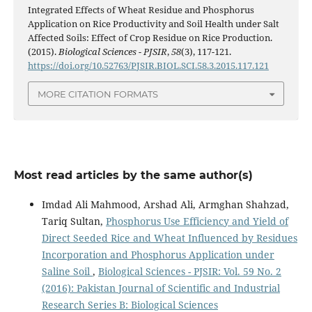
Integrated Effects of Wheat Residue and Phosphorus
Application on Rice Productivity and Soil Health under Salt
Affected Soils: Effect of Crop Residue on Rice Production.
(2015).
Biological Sciences - PJSIR
,
58
(3), 117-121.
https://doi.org/10.52763/PJSIR.BIOL.SCI.58.3.2015.117.121
MORE CITATION FORMATS
Most read articles by the same author(s)
Imdad Ali Mahmood, Arshad Ali, Armghan Shahzad,
Tariq Sultan,
Phosphorus Use Efficiency and Yield of
Direct Seeded Rice and Wheat Influenced by Residues
Incorporation and Phosphorus Application under
Saline Soil
,
Biological Sciences - PJSIR: Vol. 59 No. 2
(2016): Pakistan Journal of Scientific and Industrial
Research Series B: Biological Sciences