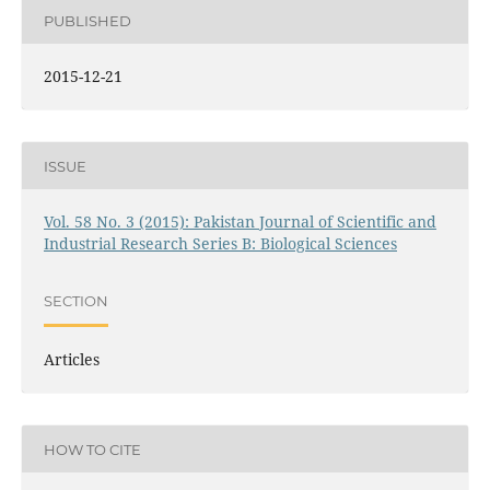
PUBLISHED
2015-12-21
ISSUE
Vol. 58 No. 3 (2015): Pakistan Journal of Scientific and
Industrial Research Series B: Biological Sciences
SECTION
Articles
HOW TO CITE