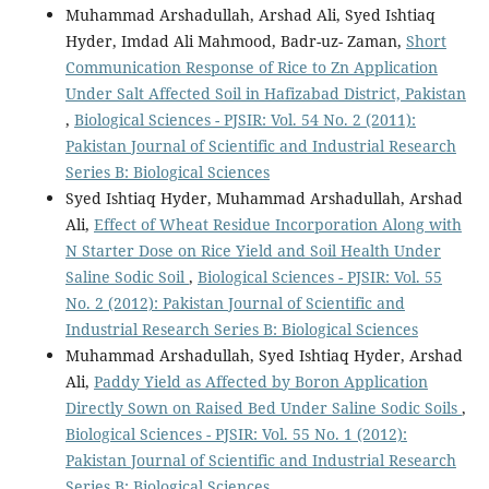
Muhammad Arshadullah, Arshad Ali, Syed Ishtiaq
Hyder, Imdad Ali Mahmood, Badr-uz- Zaman,
Short
Communication Response of Rice to Zn Application
Under Salt Affected Soil in Hafizabad District, Pakistan
,
Biological Sciences - PJSIR: Vol. 54 No. 2 (2011):
Pakistan Journal of Scientific and Industrial Research
Series B: Biological Sciences
Syed Ishtiaq Hyder, Muhammad Arshadullah, Arshad
Ali,
Effect of Wheat Residue Incorporation Along with
N Starter Dose on Rice Yield and Soil Health Under
Saline Sodic Soil
,
Biological Sciences - PJSIR: Vol. 55
No. 2 (2012): Pakistan Journal of Scientific and
Industrial Research Series B: Biological Sciences
Muhammad Arshadullah, Syed Ishtiaq Hyder, Arshad
Ali,
Paddy Yield as Affected by Boron Application
Directly Sown on Raised Bed Under Saline Sodic Soils
,
Biological Sciences - PJSIR: Vol. 55 No. 1 (2012):
Pakistan Journal of Scientific and Industrial Research
Series B: Biological Sciences