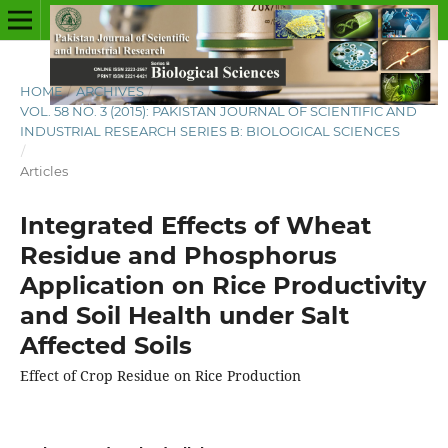
HOME
/
ARCHIVES
/
VOL. 58 NO. 3 (2015): PAKISTAN JOURNAL OF SCIENTIFIC AND
INDUSTRIAL RESEARCH SERIES B: BIOLOGICAL SCIENCES
/
Articles
Integrated Effects of Wheat
Residue and Phosphorus
Application on Rice Productivity
and Soil Health under Salt
Affected Soils
Effect of Crop Residue on Rice Production