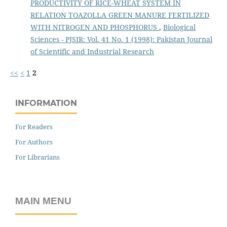
PRODUCTIVITY OF RICE-WHEAT SYSTEM IN
RELATION TOAZOLLA GREEN MANURE FERTILIZED
WITH NITROGEN AND PHOSPHORUS
,
Biological
Sciences - PJSIR: Vol. 41 No. 1 (1998): Pakistan Journal
of Scientific and Industrial Research
<<
<
1
2
INFORMATION
For Readers
For Authors
For Librarians
MAIN MENU