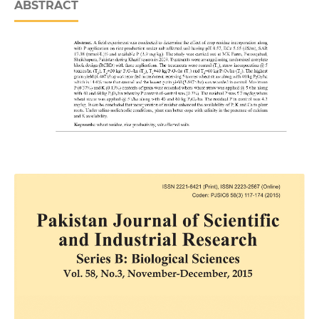
ABSTRACT