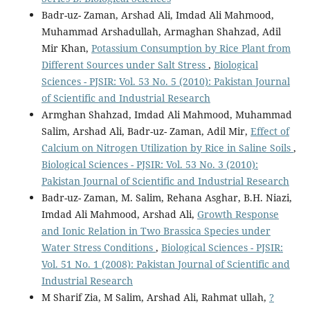
Badr-uz- Zaman, Arshad Ali, Imdad Ali Mahmood,
Muhammad Arshadullah, Armaghan Shahzad, Adil
Mir Khan,
Potassium Consumption by Rice Plant from
Different Sources under Salt Stress
,
Biological
Sciences - PJSIR: Vol. 53 No. 5 (2010): Pakistan Journal
of Scientific and Industrial Research
Armghan Shahzad, Imdad Ali Mahmood, Muhammad
Salim, Arshad Ali, Badr-uz- Zaman, Adil Mir,
Effect of
Calcium on Nitrogen Utilization by Rice in Saline Soils
,
Biological Sciences - PJSIR: Vol. 53 No. 3 (2010):
Pakistan Journal of Scientific and Industrial Research
Badr-uz- Zaman, M. Salim, Rehana Asghar, B.H. Niazi,
Imdad Ali Mahmood, Arshad Ali,
Growth Response
and Ionic Relation in Two Brassica Species under
Water Stress Conditions
,
Biological Sciences - PJSIR:
Vol. 51 No. 1 (2008): Pakistan Journal of Scientific and
Industrial Research
M Sharif Zia, M Salim, Arshad Ali, Rahmat ullah,
?