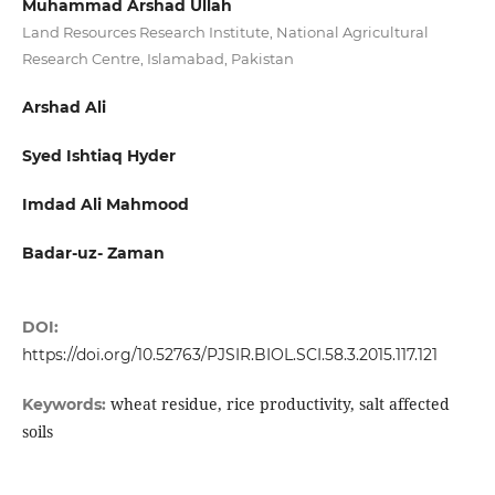
Muhammad Arshad Ullah
Land Resources Research Institute, National Agricultural
Research Centre, Islamabad, Pakistan
Arshad Ali
Syed Ishtiaq Hyder
Imdad Ali Mahmood
Badar-uz- Zaman
DOI:
https://doi.org/10.52763/PJSIR.BIOL.SCI.58.3.2015.117.121
wheat residue, rice productivity, salt affected
Keywords:
soils