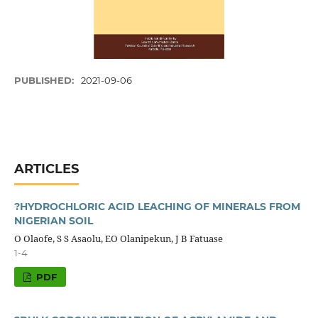
PUBLISHED:
2021-09-06
ARTICLES
?HYDROCHLORIC ACID LEACHING OF MINERALS FROM
NIGERIAN SOIL
O Olaofe, S S Asaolu, EO Olanipekun, J B Fatuase
1-4
PDF