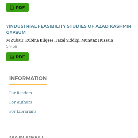
PDF
?INDUSTRIAL FEASIBILITY STUDIES OF AZAD KASHMIR
GYPSUM
M Zubair, Rubina Bilqees, Fazal Siddiqi, Mumtaz Hussain
54-58
PDF
INFORMATION
For Readers
For Authors
For Librarians
MAIN MENU