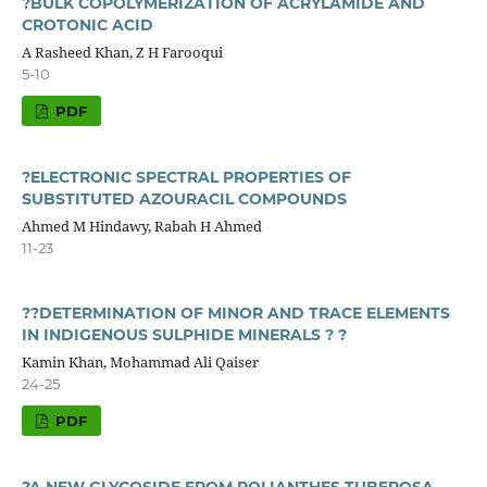
?BULK COPOLYMERIZATION OF ACRYLAMIDE AND
CROTONIC ACID
A Rasheed Khan, Z H Farooqui
5-10
PDF
?ELECTRONIC SPECTRAL PROPERTIES OF
SUBSTITUTED AZOURACIL COMPOUNDS
Ahmed M Hindawy, Rabah H Ahmed
11-23
??DETERMINATION OF MINOR AND TRACE ELEMENTS
IN INDIGENOUS SULPHIDE MINERALS ? ?
Kamin Khan, Mohammad Ali Qaiser
24-25
PDF
?A NEW GLYCOSIDE FROM POLIANTHES TUBEROSA