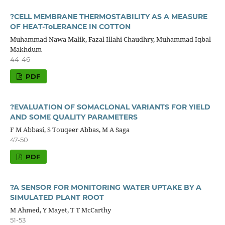
?CELL MEMBRANE THERMOSTABILITY AS A MEASURE
OF HEAT-ToLERANCE IN COTTON
Muhammad Nawa Malik, Fazal Illahi Chaudhry, Muhammad Iqbal
Makhdum
44-46
PDF
?EVALUATION OF SOMACLONAL VARIANTS FOR YIELD
AND SOME QUALITY PARAMETERS
F M Abbasi, S Touqeer Abbas, M A Saga
47-50
PDF
?A SENSOR FOR MONITORING WATER UPTAKE BY A
SIMULATED PLANT ROOT
M Ahmed, Y Mayet, T T McCarthy
51-53