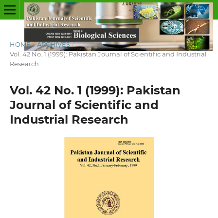
HOME
/
ARCHIVES
/
Vol. 42 No. 1 (1999): Pakistan Journal of Scientific and Industrial
Research
Vol. 42 No. 1 (1999): Pakistan
Journal of Scientific and
Industrial Research