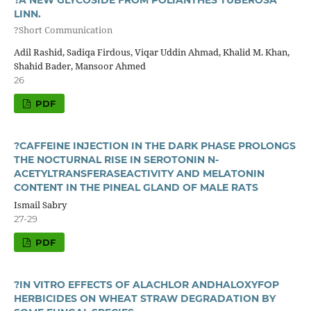
LINN.
?Short Communication
Adil Rashid, Sadiqa Firdous, Viqar Uddin Ahmad, Khalid M. Khan,
Shahid Bader, Mansoor Ahmed
26
PDF
?CAFFEINE INJECTION IN THE DARK PHASE PROLONGS
THE NOCTURNAL RISE IN SEROTONIN N-
ACETYLTRANSFERASEACTIVITY AND MELATONIN
CONTENT IN THE PINEAL GLAND OF MALE RATS
Ismail Sabry
27-29
PDF
?IN VITRO EFFECTS OF ALACHLOR ANDHALOXYFOP
HERBICIDES ON WHEAT STRAW DEGRADATION BY