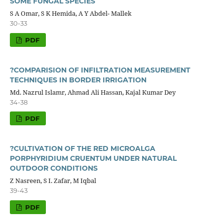
SOME FUNGAL SPECIES
S A Omar, S K Hemida, A Y Abdel- Mallek
30-33
PDF
?COMPARISION OF INFILTRATION MEASUREMENT
TECHNIQUES IN BORDER IRRIGATION
Md. Nazrul Islamr, Ahmad Ali Hassan, Kajal Kumar Dey
34-38
PDF
?CULTIVATION OF THE RED MICROALGA
PORPHYRIDIUM CRUENTUM UNDER NATURAL
OUTDOOR CONDITIONS
Z Nasreen, S I. Zafar, M Iqbal
39-43
PDF