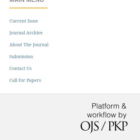
Current Issue
Journal Archive
About The Journal
Submission
Contact Us
Call For Papers