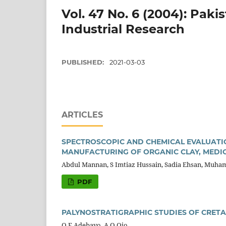
Vol. 47 No. 6 (2004): Paki
Industrial Research
PUBLISHED:
2021-03-03
ARTICLES
SPECTROSCOPIC AND CHEMICAL EVALUATION
MANUFACTURING OF ORGANIC CLAY, MEDIC
Abdul Mannan, S Imtiaz Hussain, Sadia Ehsan, Muh
PDF
PALYNOSTRATIGRAPHIC STUDIES OF CRETA
O F Adebayo, A O Ojo