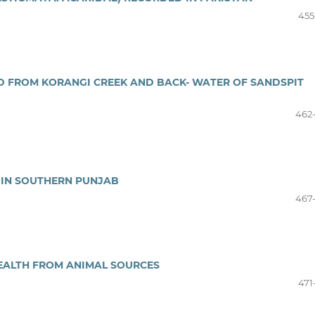
455
ED FROM KORANGI CREEK AND BACK- WATER OF SANDSPIT
462
 IN SOUTHERN PUNJAB
467
EALTH FROM ANIMAL SOURCES
471