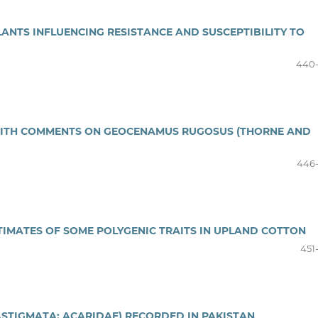
ANTS INFLUENCING RESISTANCE AND SUSCEPTIBILITY TO
440
WITH COMMENTS ON GEOCENAMUS RUGOSUS (THORNE AND
446
ESTIMATES OF SOME POLYGENIC TRAITS IN UPLAND COTTON
451
STIGMATA: ACARIDAE) RECORDED IN PAKISTAN