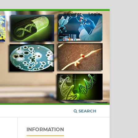
Register
Login
SEARCH
INFORMATION