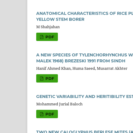
ANATOMICAL CHARACTERISTICS OF RICE PL
YELLOW STEM BORER
M Shahjahan
PDF
A NEW SPECIES OF TYLENCHORHYNCHUS 
MALEK 1968) BREZESKI 1991 FROM SINDH
Hanif Ahmed Khan, Huma Saeed, Musarrat Akhter
PDF
GENETIC VARIABILITY AND HERITIBILITY 
Mohammed Jurial Baloch
PDF
TWO NEW CALOGLYPHUS BERLESE MITES (A