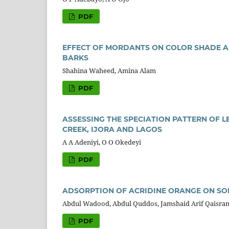
PDF
EFFECT OF MORDANTS ON COLOR SHADE A
BARKS
Shahina Waheed, Amina Alam
PDF
ASSESSING THE SPECIATION PATTERN OF 
CREEK, IJORA AND LAGOS
A A Adeniyi, O O Okedeyi
PDF
ADSORPTION OF ACRIDINE ORANGE ON SO
Abdul Wadood, Abdul Quddos, Jamshaid Arif Qaisran
PDF