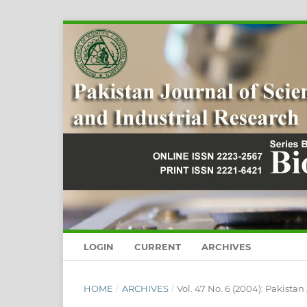
LOGIN
CURRENT
ARCHIVES
HOME
/
ARCHIVES
/
Vol. 47 No. 6 (2004): Pakistan