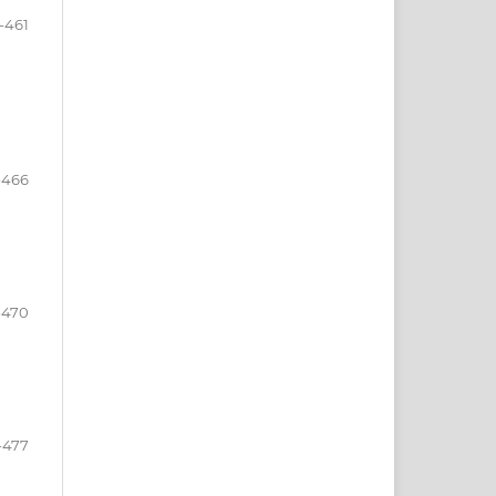
-461
-466
-470
-477