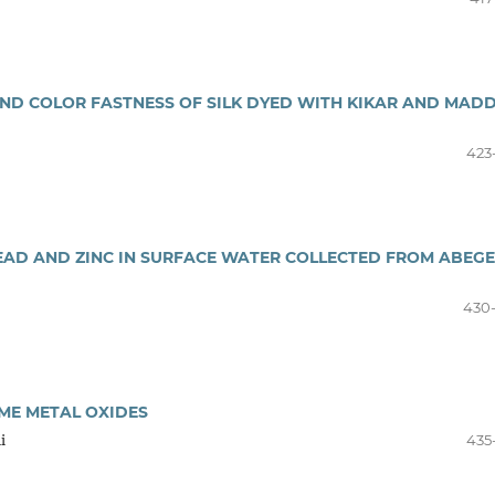
ND COLOR FASTNESS OF SILK DYED WITH KIKAR AND MAD
423
LEAD AND ZINC IN SURFACE WATER COLLECTED FROM ABEG
430
ME METAL OXIDES
i
435