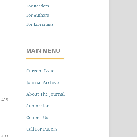
For Readers
For Authors
For Librarians
MAIN MENU
Current Issue
Journal Archive
About The Journal
-416
Submission
Contact Us
Call For Papers
-422