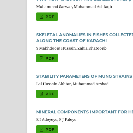
Muhammad Sarwar, Muhammad Ashfaqb
PDF
SKELETAL ANOMALIES IN FISHES COLLECT
ALONG THE COAST OF KARACHI
S Makhdoom Hussain, Zakia Khatoonb
PDF
STABILITY PARAMETERS OF MUNG STRAINS
Lal Hussain Akhtar, Muhammad Arshad
PDF
MINERAL COMPONENTS IMPORTANT FOR H
E I Adeyeye, F J Faleye
PDF