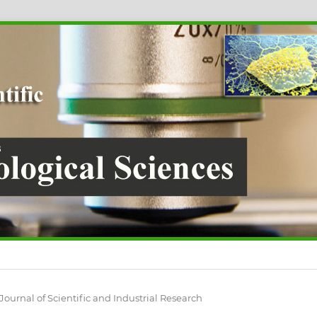
 Journal of Scientific and Industrial Research