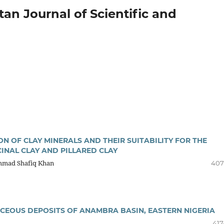
stan Journal of Scientific and
 OF CLAY MINERALS AND THEIR SUITABILITY FOR THE
INAL CLAY AND PILLARED CLAY
ammad Shafiq Khan
407
CEOUS DEPOSITS OF ANAMBRA BASIN, EASTERN NIGERIA
417