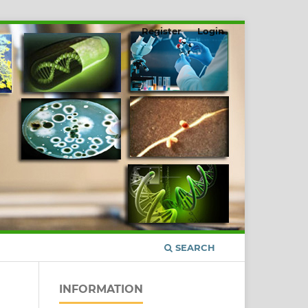
Register
Login
SEARCH
INFORMATION