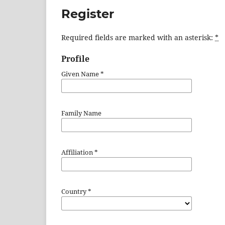
Register
Required fields are marked with an asterisk:
*
Profile
Given Name
*
Family Name
Affiliation
*
Country
*