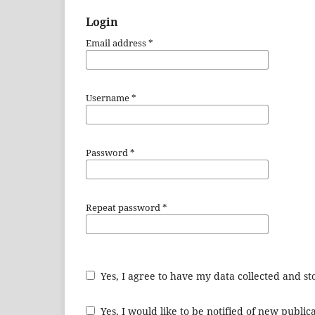
Login
Email address
*
Username
*
Password
*
Repeat password
*
Yes, I agree to have my data collected and s
Yes, I would like to be notified of new publ