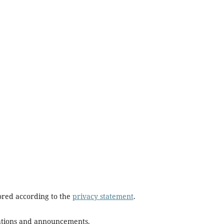
tored according to the
privacy statement
.
ications and announcements.