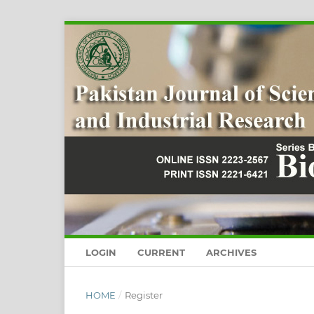
LOGIN
CURRENT
ARCHIVES
HOME
/
Register