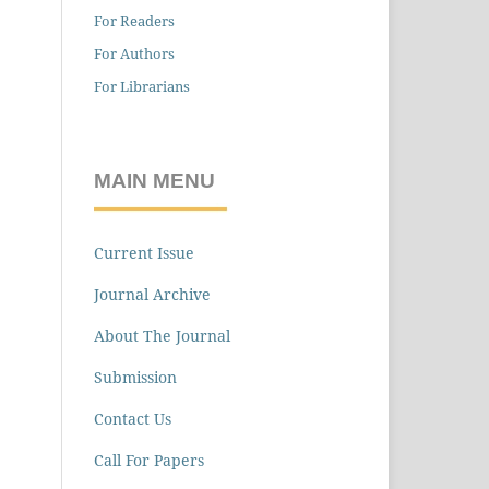
For Readers
For Authors
For Librarians
MAIN MENU
Current Issue
Journal Archive
About The Journal
Submission
Contact Us
Call For Papers