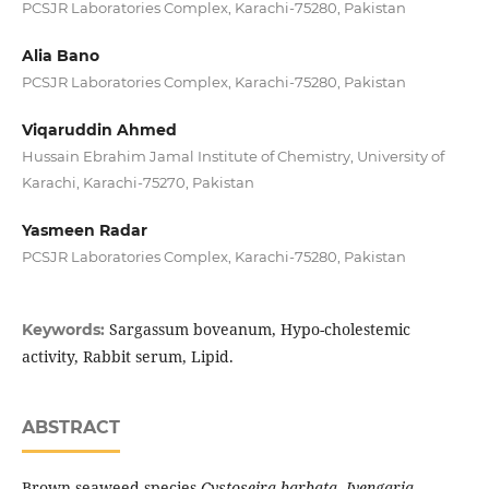
PCSJR Laboratories Complex, Karachi-75280, Pakistan
Alia Bano
PCSJR Laboratories Complex, Karachi-75280, Pakistan
Viqaruddin Ahmed
Hussain Ebrahim Jamal Institute of Chemistry, University of
Karachi, Karachi-75270, Pakistan
Yasmeen Radar
PCSJR Laboratories Complex, Karachi-75280, Pakistan
Sargassum boveanum, Hypo-cholestemic
Keywords:
activity, Rabbit serum, Lipid.
ABSTRACT
Brown seaweed species
Cystoseira barbata, Jyengaria