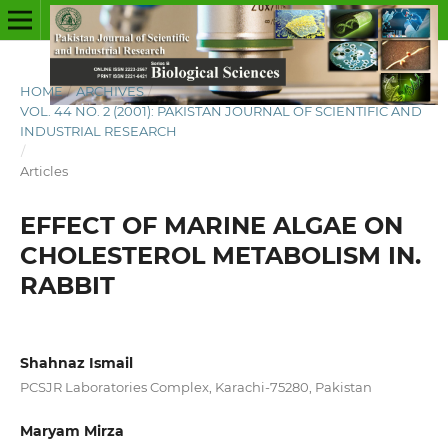
HOME
/
ARCHIVES
/
VOL. 44 NO. 2 (2001): PAKISTAN JOURNAL OF SCIENTIFIC AND
INDUSTRIAL RESEARCH
/
Articles
EFFECT OF MARINE ALGAE ON
CHOLESTEROL METABOLISM IN.
RABBIT
Shahnaz Ismail
PCSJR Laboratories Complex, Karachi-75280, Pakistan
Maryam Mirza