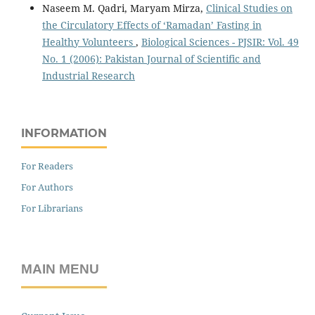
Naseem M. Qadri, Maryam Mirza,
Clinical Studies on
the Circulatory Effects of ‘Ramadan’ Fasting in
Healthy Volunteers
,
Biological Sciences - PJSIR: Vol. 49
No. 1 (2006): Pakistan Journal of Scientific and
Industrial Research
INFORMATION
For Readers
For Authors
For Librarians
MAIN MENU