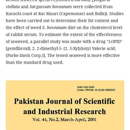
stellata
and
Sargassum boveanum
were collected from
Karachi coast at Ras Mauri (Capemonze) and Bulleji. Studies
have been carried out to determine their fat content and
the effect of weed S.
boveanum
diet on the cholesterol level
of rabbit serum. To estimate the extent of the effectiveness
of seaweed, a parallel study was made with a drug "LOPID"
[gemfibroxil; 2, 2-dimethyl-5- (2, 5-Xylyloxy) Valerie acid;
(Parke-Davis Corp.)]. The tested seaweed is more effective
than the standard drug used.