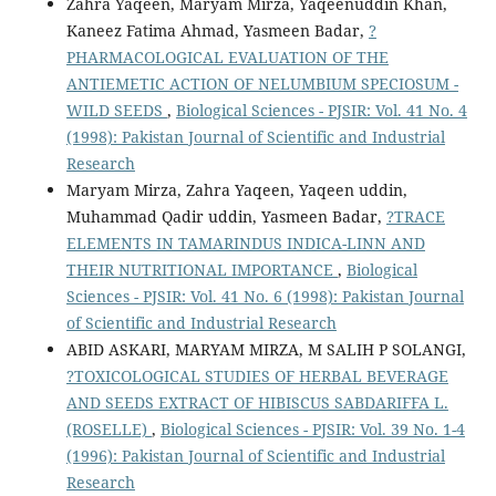
Zahra Yaqeen, Maryam Mirza, Yaqeenuddin Khan,
Kaneez Fatima Ahmad, Yasmeen Badar,
?
PHARMACOLOGICAL EVALUATION OF THE
ANTIEMETIC ACTION OF NELUMBIUM SPECIOSUM -
WILD SEEDS
,
Biological Sciences - PJSIR: Vol. 41 No. 4
(1998): Pakistan Journal of Scientific and Industrial
Research
Maryam Mirza, Zahra Yaqeen, Yaqeen uddin,
Muhammad Qadir uddin, Yasmeen Badar,
?TRACE
ELEMENTS IN TAMARINDUS INDICA-LINN AND
THEIR NUTRITIONAL IMPORTANCE
,
Biological
Sciences - PJSIR: Vol. 41 No. 6 (1998): Pakistan Journal
of Scientific and Industrial Research
ABID ASKARI, MARYAM MIRZA, M SALIH P SOLANGI,
?TOXICOLOGICAL STUDIES OF HERBAL BEVERAGE
AND SEEDS EXTRACT OF HIBISCUS SABDARIFFA L.
(ROSELLE)
,
Biological Sciences - PJSIR: Vol. 39 No. 1-4
(1996): Pakistan Journal of Scientific and Industrial
Research