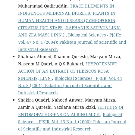
Muhammad Qadiruddin,
TRACE ELEMENTS IN
INDIGENOUS MEDICINAL DIURETIC PLANTS IN
HUMAN HEALTH AND DISEASE (CYMBOPOGON
CITRATUS (DC) STAPF., RAPHANUS SATIVUS LINN.
AND ZEA MAYS LINN.)
,
Biological Sciences - PJSIR:
Vol. 47 No. 1 (2004): Pakistan Journal of Scientific and
Industrial Research
Shahnaz Ahmed, Shamim Qureshi, Maryam Mirza,
Naseem M Qadri, A Q S Bukhari,
?HYPOTENSIVE
ACTION OF AN EXTRACT OF HIBISCUS ROSA
SINENSIS, LINN
,
Biological Sciences - PJSIR: Vol. 44
No. 3 (2001): Pakistan Journal of Scientific and
Industrial Research
Shakira Quadri, Naheed Anwar, Maryam Mirza,
Zamir A Qureshi, Yazdana Mirza Rizki,
?EFFECTS OF
ENTOMOPATHOGENS ON ALBINO MICE
,
Biological
Sciences - PJSIR: Vol. 43 No. 1 (2000): Pakistan Journal
of Scientific and Industrial Research