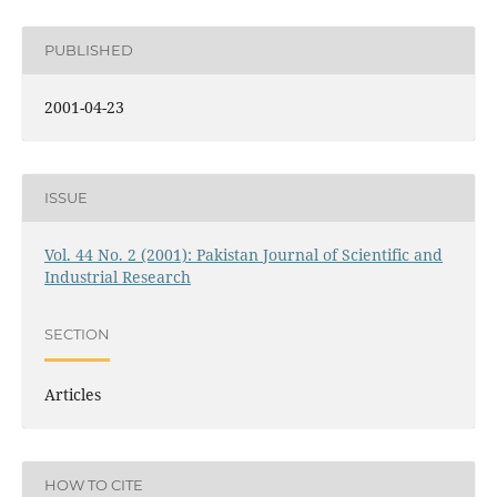
PUBLISHED
2001-04-23
ISSUE
Vol. 44 No. 2 (2001): Pakistan Journal of Scientific and
Industrial Research
SECTION
Articles
HOW TO CITE