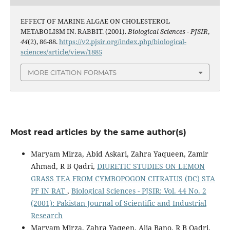
EFFECT OF MARINE ALGAE ON CHOLESTEROL
METABOLISM IN. RABBIT. (2001).
Biological Sciences - PJSIR
,
44
(2), 86-88.
https://v2.pjsir.org/index.php/biological-
sciences/article/view/1885
MORE CITATION FORMATS
Most read articles by the same author(s)
Maryam Mirza, Abid Askari, Zahra Yaqueen, Zamir
Ahmad, R B Qadri,
DIURETIC STUDIES ON LEMON
GRASS TEA FROM CYMBOPOGON CITRATUS (DC) STA
PF IN RAT
,
Biological Sciences - PJSIR: Vol. 44 No. 2
(2001): Pakistan Journal of Scientific and Industrial
Research
Maryam Mirza, Zahra Yaqeen, Alia Bano, R B Qadri,