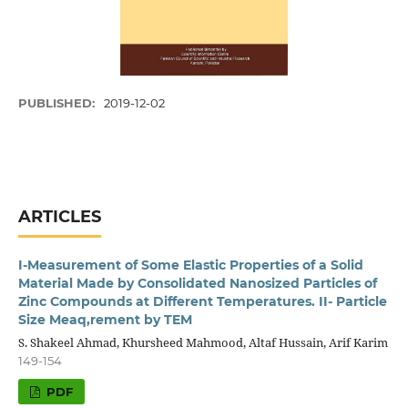
PUBLISHED:
2019-12-02
ARTICLES
I-Measurement of Some Elastic Properties of a Solid
Material Made by Consolidated Nanosized Particles of
Zinc Compounds at Different Temperatures. II- Particle
Size Meaq,rement by TEM
S. Shakeel Ahmad, Khursheed Mahmood, Altaf Hussain, Arif Karim
149-154
PDF