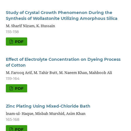
Study of Crystal Growth Phenomenon During the
Synthesis of Wollastonite Utilizing Amorphous Silica
M. Sharif Nizam, K. Hussain
155-158
PDF
Effect of Electrolyte Concentration on Dyeing Process
of Cotton
M. Farooq Arif, M. Tahir Butt, M. Naeem Khan, Mahboob Ali
159-164
PDF
Zinc Plating Using Mixed-Chloride Bath
lnam-ul- Haque, Misbah Murshid, Asim Khan
165-168
PDF