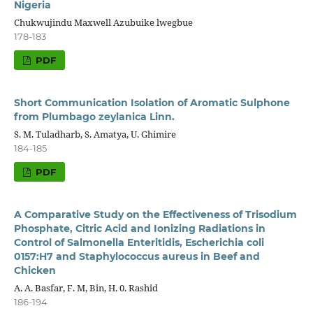
Nigeria
Chukwujindu Maxwell Azubuike lwegbue
178-183
PDF
Short Communication Isolation of Aromatic Sulphone
from Plumbago zeylanica Linn.
S. M. Tuladharb, S. Amatya, U. Ghimire
184-185
PDF
A Comparative Study on the Effectiveness of Trisodium
Phosphate, Citric Acid and Ionizing Radiations in
Control of Salmonella Enteritidis, Escherichia coli
0157:H7 and Staphylococcus aureus in Beef and
Chicken
A. A. Basfar, F. M, Bin, H. 0. Rashid
186-194