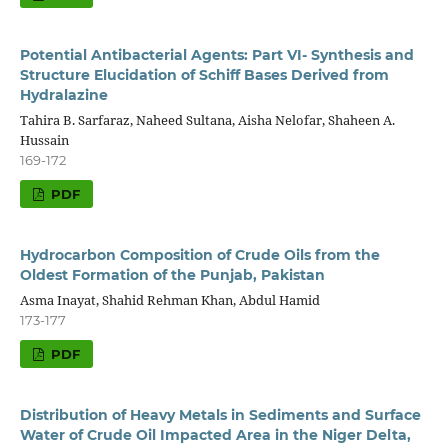
Potential Antibacterial Agents: Part VI- Synthesis and
Structure Elucidation of Schiff Bases Derived from
Hydralazine
Tahira B. Sarfaraz, Naheed Sultana, Aisha Nelofar, Shaheen A.
Hussain
169-172
PDF
Hydrocarbon Composition of Crude Oils from the
Oldest Formation of the Punjab, Pakistan
Asma Inayat, Shahid Rehman Khan, Abdul Hamid
173-177
PDF
Distribution of Heavy Metals in Sediments and Surface
Water of Crude Oil Impacted Area in the Niger Delta,