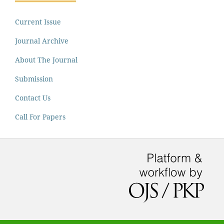
Current Issue
Journal Archive
About The Journal
Submission
Contact Us
Call For Papers