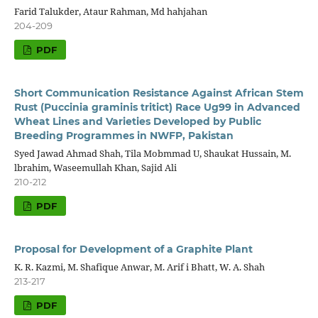
Farid Talukder, Ataur Rahman, Md hahjahan
204-209
PDF
Short Communication Resistance Against African Stem
Rust (Puccinia graminis tritict) Race Ug99 in Advanced
Wheat Lines and Varieties Developed by Public
Breeding Programmes in NWFP, Pakistan
Syed Jawad Ahmad Shah, Tila Mobmmad U, Shaukat Hussain, M.
lbrahim, Waseemullah Khan, Sajid Ali
210-212
PDF
Proposal for Development of a Graphite Plant
K. R. Kazmi, M. Shafique Anwar, M. Arif i Bhatt, W. A. Shah
213-217
PDF