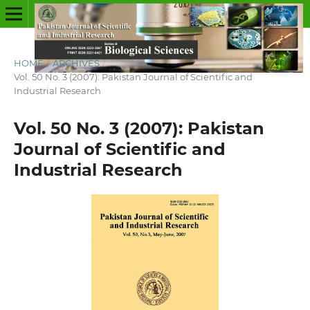
HOME
/
ARCHIVES
/
Vol. 50 No. 3 (2007): Pakistan Journal of Scientific and
Industrial Research
Vol. 50 No. 3 (2007): Pakistan
Journal of Scientific and
Industrial Research