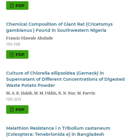
PDF
Chemical Composition of Giant Rat (Cricetomys
gambianus ) Found in Southwestern Nigeria
Francis Olawale Abulude
195-198
PDF
Culture of Chlorella ellipsoidea (Gerneck) in
Supernatant of Different Concentrations of Digested
Waste Potato Powder
M. A. B. Habib, M. M. Uddin, N. N. Nur, M. Parvin
199-203
PDF
Malathion Resistance i n Tribolium castaneum
(Coleoptera: Tenebrionida e) in Bangladesh