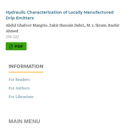
Hydraulic Characterization of Locally Manufactured
Drip Emitters
Abdul Ghafoor Mangrio, Zakir Hussain Dahri,, M. z. Ikram, Bashir
Ahmed
218-222
PDF
INFORMATION
For Readers
For Authors
For Librarians
MAIN MENU